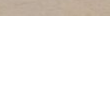
About Us.
Since 2009,
Marcoms