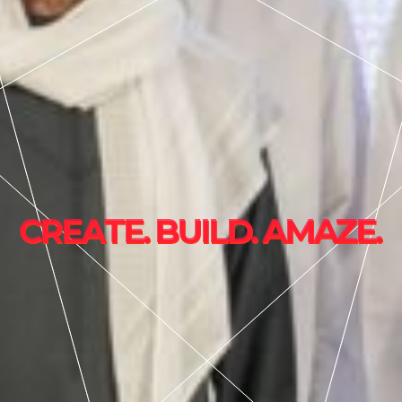
C
R
E
A
T
E
.
B
U
I
L
D
.
A
M
A
Z
E
.